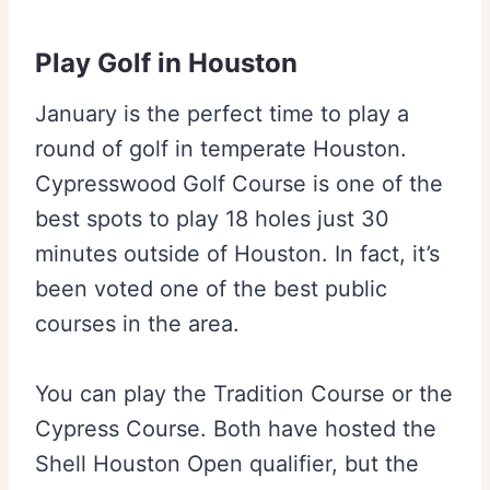
Play Golf in Houston
January is the perfect time to play a
round of golf in temperate Houston.
Cypresswood Golf Course is one of the
best spots to play 18 holes just 30
minutes outside of Houston. In fact, it’s
been voted one of the best public
courses in the area.
You can play the Tradition Course or the
Cypress Course. Both have hosted the
Shell Houston Open qualifier, but the