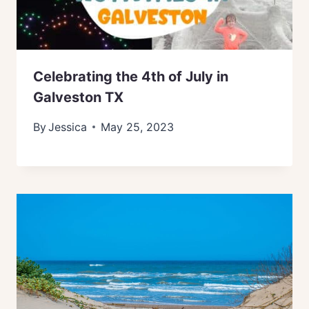
Celebrating the 4th of July in
Galveston TX
By
Jessica
May 25, 2023