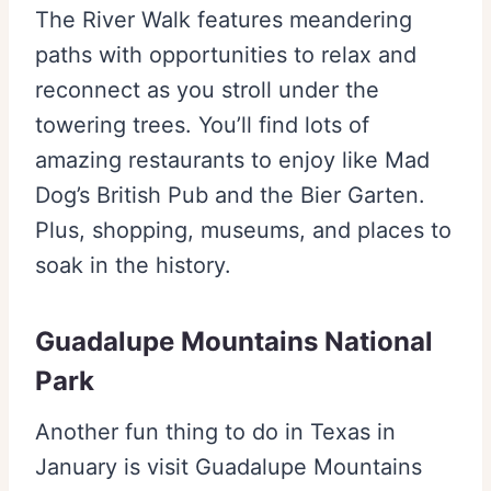
The River Walk features meandering
paths with opportunities to relax and
reconnect as you stroll under the
towering trees. You’ll find lots of
amazing restaurants to enjoy like Mad
Dog’s British Pub and the Bier Garten.
Plus, shopping, museums, and places to
soak in the history.
Guadalupe Mountains National
Park
Another fun thing to do in Texas in
January is visit Guadalupe Mountains