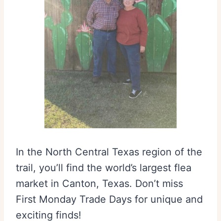
In the North Central Texas region of the
trail, you’ll find the world’s largest flea
market in Canton, Texas. Don’t miss
First Monday Trade Days for unique and
exciting finds!