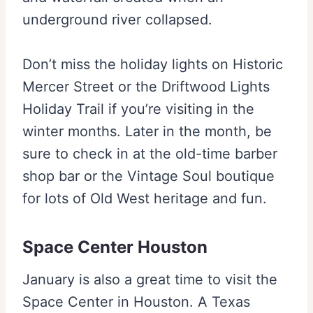
underground river collapsed.
Don’t miss the holiday lights on Historic
Mercer Street or the Driftwood Lights
Holiday Trail if you’re visiting in the
winter months. Later in the month, be
sure to check in at the old-time barber
shop bar or the Vintage Soul boutique
for lots of Old West heritage and fun.
Space Center Houston
January is also a great time to visit the
Space Center in Houston. A Texas