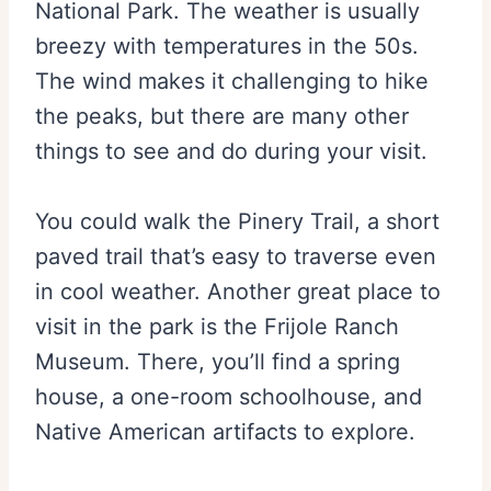
National Park. The weather is usually
breezy with temperatures in the 50s.
The wind makes it challenging to hike
the peaks, but there are many other
things to see and do during your visit.
You could walk the Pinery Trail, a short
paved trail that’s easy to traverse even
in cool weather. Another great place to
visit in the park is the Frijole Ranch
Museum. There, you’ll find a spring
house, a one-room schoolhouse, and
Native American artifacts to explore.