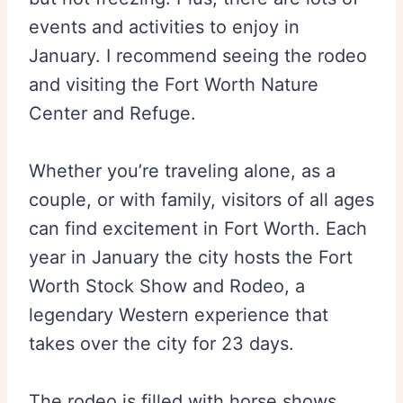
events and activities to enjoy in
January. I recommend seeing the rodeo
and visiting the Fort Worth Nature
Center and Refuge.
Whether you’re traveling alone, as a
couple, or with family, visitors of all ages
can find excitement in Fort Worth. Each
year in January the city hosts the Fort
Worth Stock Show and Rodeo, a
legendary Western experience that
takes over the city for 23 days.
The rodeo is filled with horse shows,