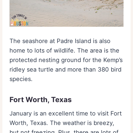
The seashore at Padre Island is also
home to lots of wildlife. The area is the
protected nesting ground for the Kemp’s
ridley sea turtle and more than 380 bird
species.
Fort Worth, Texas
January is an excellent time to visit Fort
Worth, Texas. The weather is breezy,
but not freezing. Plus, there are lots of