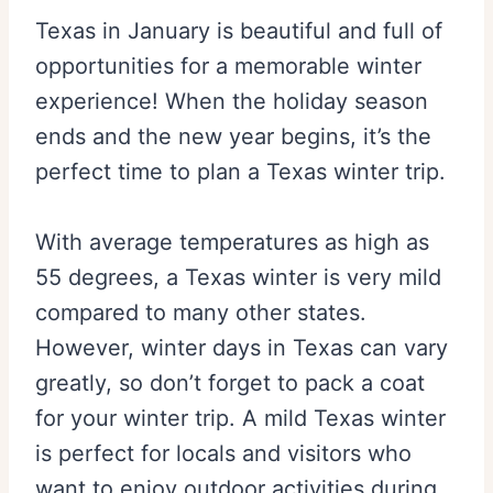
Texas in January is beautiful and full of
opportunities for a memorable winter
experience! When the holiday season
ends and the new year begins, it’s the
perfect time to plan a Texas winter trip.
With average temperatures as high as
55 degrees, a Texas winter is very mild
compared to many other states.
However, winter days in Texas can vary
greatly, so don’t forget to pack a coat
for your winter trip. A mild Texas winter
is perfect for locals and visitors who
want to enjoy outdoor activities during