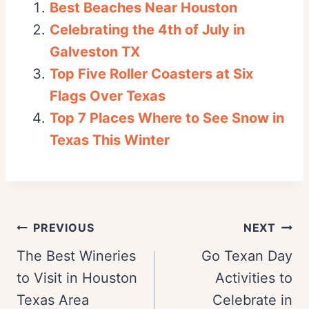
Best Beaches Near Houston
Celebrating the 4th of July in
Galveston TX
Top Five Roller Coasters at Six
Flags Over Texas
Top 7 Places Where to See Snow in
Texas This Winter
Post
PREVIOUS
NEXT
navigation
The Best Wineries
Go Texan Day
to Visit in Houston
Activities to
Texas Area
Celebrate in