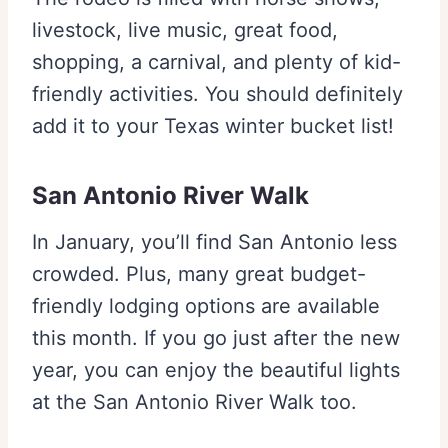
livestock, live music, great food,
shopping, a carnival, and plenty of kid-
friendly activities. You should definitely
add it to your Texas winter bucket list!
San Antonio River Walk
In January, you’ll find San Antonio less
crowded. Plus, many great budget-
friendly lodging options are available
this month. If you go just after the new
year, you can enjoy the beautiful lights
at the San Antonio River Walk too.