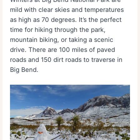
mild with clear skies and temperatures
as high as 70 degrees. It’s the perfect
time for hiking through the park,
mountain biking, or taking a scenic
drive. There are 100 miles of paved
roads and 150 dirt roads to traverse in
Big Bend.