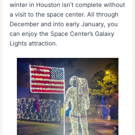
winter in Houston isn’t complete without
a visit to the space center. All through
December and into early January, you
can enjoy the Space Center’s Galaxy
Lights attraction.