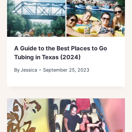
A Guide to the Best Places to Go
Tubing in Texas (2024)
By
Jessica
September 25, 2023