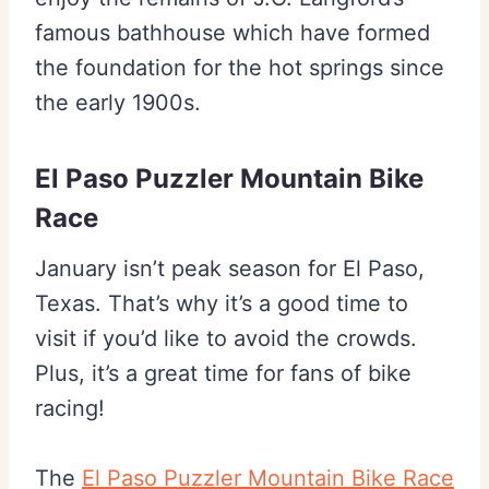
famous bathhouse which have formed
the foundation for the hot springs since
the early 1900s.
El Paso Puzzler Mountain Bike
Race
January isn’t peak season for El Paso,
Texas. That’s why it’s a good time to
visit if you’d like to avoid the crowds.
Plus, it’s a great time for fans of bike
racing!
The
El Paso Puzzler Mountain Bike Race