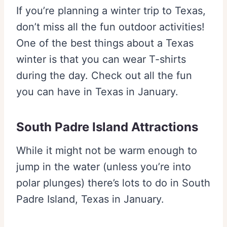
If you’re planning a winter trip to Texas,
don’t miss all the fun outdoor activities!
One of the best things about a Texas
winter is that you can wear T-shirts
during the day. Check out all the fun
you can have in Texas in January.
South Padre Island Attractions
While it might not be warm enough to
jump in the water (unless you’re into
polar plunges) there’s lots to do in South
Padre Island, Texas in January.