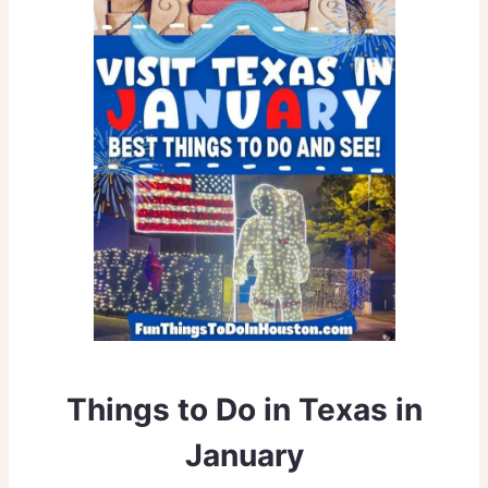
Things to Do in Texas in
January