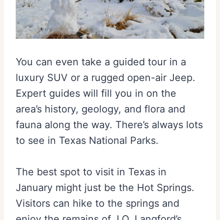
You can even take a guided tour in a
luxury SUV or a rugged open-air Jeep.
Expert guides will fill you in on the
area’s history, geology, and flora and
fauna along the way. There’s always lots
to see in Texas National Parks.
The best spot to visit in Texas in
January might just be the Hot Springs.
Visitors can hike to the springs and
enjoy the remains of J.O. Langford’s