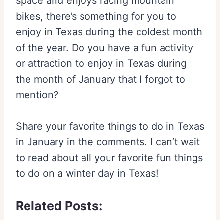
space and enjoys racing mountain
bikes, there’s something for you to
enjoy in Texas during the coldest month
of the year. Do you have a fun activity
or attraction to enjoy in Texas during
the month of January that I forgot to
mention?
Share your favorite things to do in Texas
in January in the comments. I can’t wait
to read about all your favorite fun things
to do on a winter day in Texas!
Related Posts: