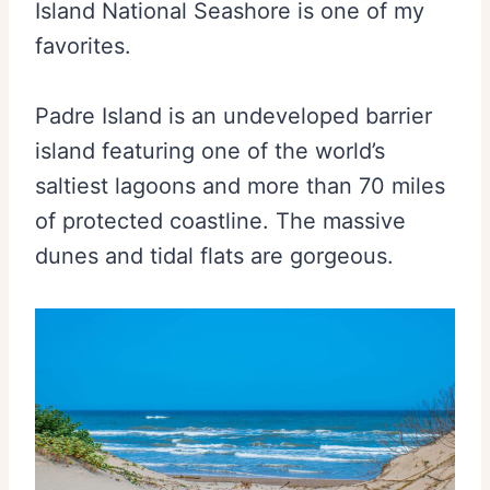
Island National Seashore is one of my
favorites.
Padre Island is an undeveloped barrier
island featuring one of the world’s
saltiest lagoons and more than 70 miles
of protected coastline. The massive
dunes and tidal flats are gorgeous.