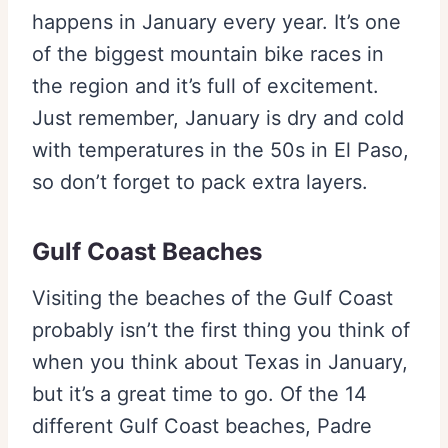
happens in January every year. It’s one
of the biggest mountain bike races in
the region and it’s full of excitement.
Just remember, January is dry and cold
with temperatures in the 50s in El Paso,
so don’t forget to pack extra layers.
Gulf Coast Beaches
Visiting the beaches of the Gulf Coast
probably isn’t the first thing you think of
when you think about Texas in January,
but it’s a great time to go. Of the 14
different Gulf Coast beaches, Padre