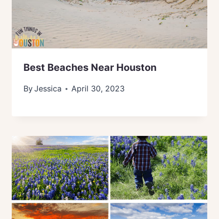
Best Beaches Near Houston
By
Jessica
April 30, 2023