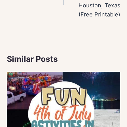
Houston, Texas
(Free Printable)
Similar Posts