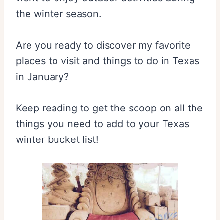
the winter season.
Are you ready to discover my favorite
places to visit and things to do in Texas
in January?
Keep reading to get the scoop on all the
things you need to add to your Texas
winter bucket list!