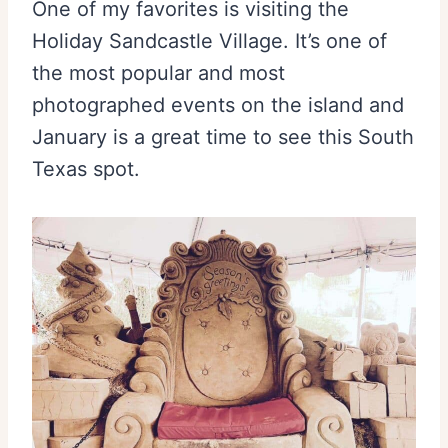
One of my favorites is visiting the
Holiday Sandcastle Village. It’s one of
the most popular and most
photographed events on the island and
January is a great time to see this South
Texas spot.