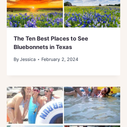
The Ten Best Places to See
Bluebonnets in Texas
By
Jessica
February 2, 2024