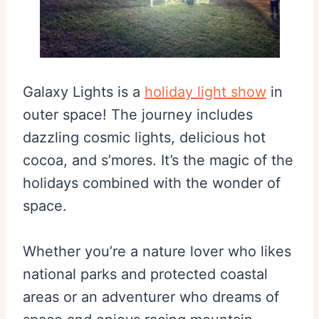
Galaxy Lights is a
holiday light show
in
outer space! The journey includes
dazzling cosmic lights, delicious hot
cocoa, and s’mores. It’s the magic of the
holidays combined with the wonder of
space.
Whether you’re a nature lover who likes
national parks and protected coastal
areas or an adventurer who dreams of