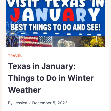
TRAVEL
Texas in January:
Things to Do in Winter
Weather
By
Jessica
December 5, 2023