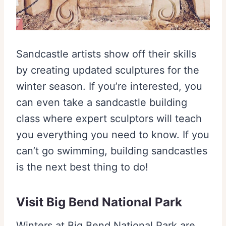
Sandcastle artists show off their skills
by creating updated sculptures for the
winter season. If you’re interested, you
can even take a sandcastle building
class where expert sculptors will teach
you everything you need to know. If you
can’t go swimming, building sandcastles
is the next best thing to do!
Visit Big Bend National Park
Winters at Big Bend National Park are