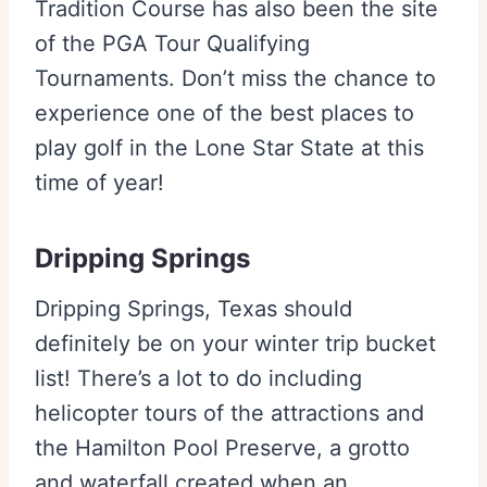
Tradition Course has also been the site
of the PGA Tour Qualifying
Tournaments. Don’t miss the chance to
experience one of the best places to
play golf in the Lone Star State at this
time of year!
Dripping Springs
Dripping Springs, Texas should
definitely be on your winter trip bucket
list! There’s a lot to do including
helicopter tours of the attractions and
the Hamilton Pool Preserve, a grotto
and waterfall created when an