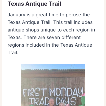
Texas Antique Trail
January is a great time to peruse the
Texas Antique Trail! This trail includes
antique shops unique to each region in
Texas. There are seven different
regions included in the Texas Antique
Trail.