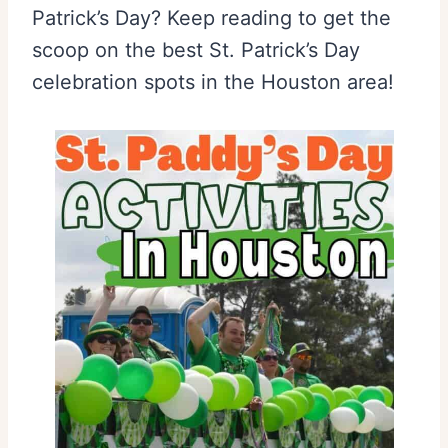
Patrick’s Day? Keep reading to get the
scoop on the best St. Patrick’s Day
celebration spots in the Houston area!