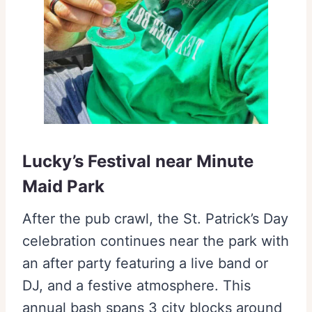
Lucky’s Festival near Minute
Maid Park
After the pub crawl, the St. Patrick’s Day
celebration continues near the park with
an after party featuring a live band or
DJ, and a festive atmosphere. This
annual bash spans 3 city blocks around