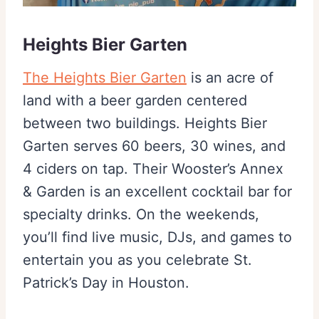
Heights Bier Garten
The Heights Bier Garten
is an acre of
land with a beer garden centered
between two buildings. Heights Bier
Garten serves 60 beers, 30 wines, and
4 ciders on tap. Their Wooster’s Annex
& Garden is an excellent cocktail bar for
specialty drinks. On the weekends,
you’ll find live music, DJs, and games to
entertain you as you celebrate St.
Patrick’s Day in Houston.