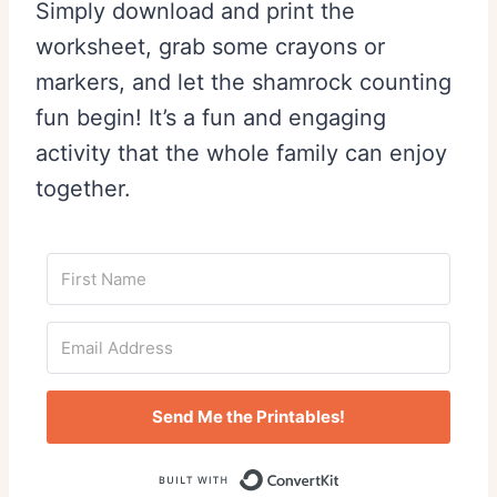
Simply download and print the
worksheet, grab some crayons or
markers, and let the shamrock counting
fun begin! It’s a fun and engaging
activity that the whole family can enjoy
together.
Send Me the Printables!
Built with Conv