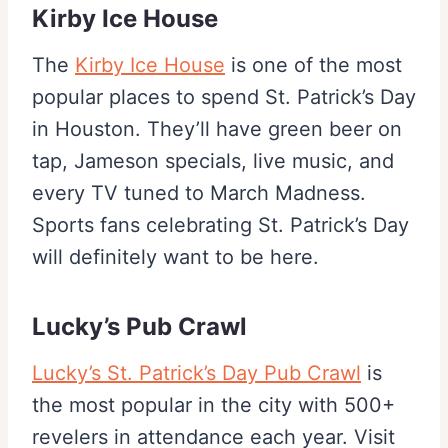
Kirby Ice House
The
Kirby Ice House
is one of the most
popular places to spend St. Patrick’s Day
in Houston. They’ll have green beer on
tap, Jameson specials, live music, and
every TV tuned to March Madness.
Sports fans celebrating St. Patrick’s Day
will definitely want to be here.
Lucky’s Pub Crawl
Lucky’s St. Patrick’s Day Pub Crawl
is
the most popular in the city with 500+
revelers in attendance each year. Visit