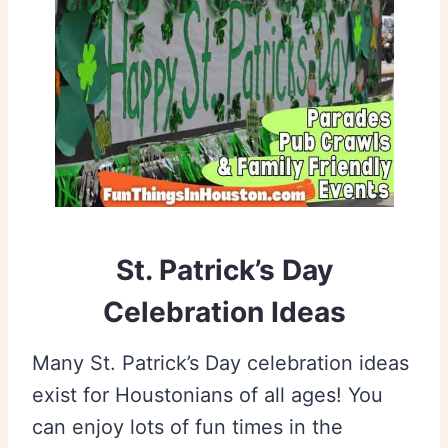
St. Patrick’s Day
Celebration Ideas
Many St. Patrick’s Day celebration ideas
exist for Houstonians of all ages! You
can enjoy lots of fun times in the