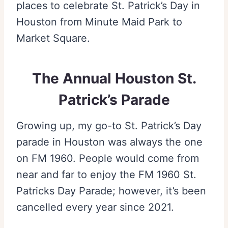
places to celebrate St. Patrick’s Day in
Houston from Minute Maid Park to
Market Square.
The Annual Houston St.
Patrick’s Parade
Growing up, my go-to St. Patrick’s Day
parade in Houston was always the one
on FM 1960. People would come from
near and far to enjoy the FM 1960 St.
Patricks Day Parade; however, it’s been
cancelled every year since 2021.