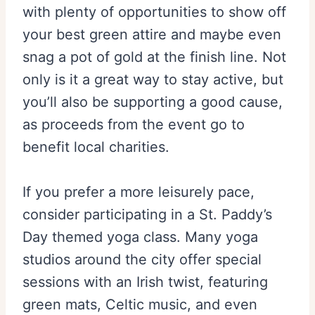
with plenty of opportunities to show off
your best green attire and maybe even
snag a pot of gold at the finish line. Not
only is it a great way to stay active, but
you’ll also be supporting a good cause,
as proceeds from the event go to
benefit local charities.
If you prefer a more leisurely pace,
consider participating in a St. Paddy’s
Day themed yoga class. Many yoga
studios around the city offer special
sessions with an Irish twist, featuring
green mats, Celtic music, and even