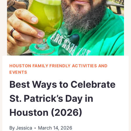
HOUSTON FAMILY FRIENDLY ACTIVITIES AND
EVENTS
Best Ways to Celebrate
St. Patrick’s Day in
Houston (2026)
By
Jessica
March 14, 2026