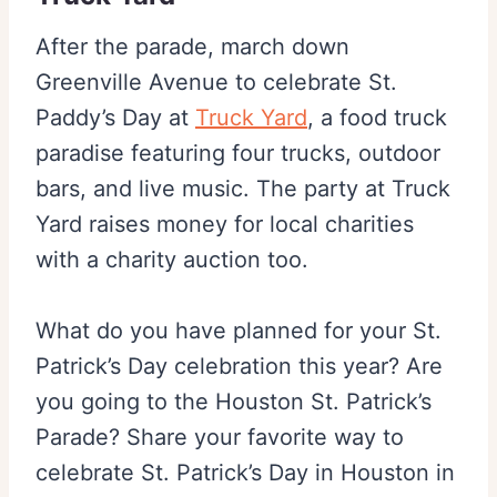
After the parade, march down
Greenville Avenue to celebrate St.
Paddy’s Day at
Truck Yard
, a food truck
paradise featuring four trucks, outdoor
bars, and live music. The party at Truck
Yard raises money for local charities
with a charity auction too.
What do you have planned for your St.
Patrick’s Day celebration this year? Are
you going to the Houston St. Patrick’s
Parade? Share your favorite way to
celebrate St. Patrick’s Day in Houston in