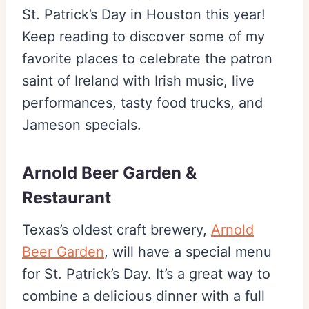
St. Patrick’s Day in Houston this year!
Keep reading to discover some of my
favorite places to celebrate the patron
saint of Ireland with Irish music, live
performances, tasty food trucks, and
Jameson specials.
Arnold Beer Garden &
Restaurant
Texas’s oldest craft brewery,
Arnold
Beer Garden
, will have a special menu
for St. Patrick’s Day. It’s a great way to
combine a delicious dinner with a full