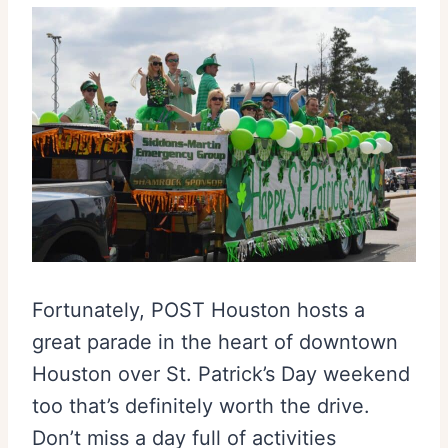
Fortunately, POST Houston hosts a
great parade in the heart of downtown
Houston over St. Patrick’s Day weekend
too that’s definitely worth the drive.
Don’t miss a day full of activities