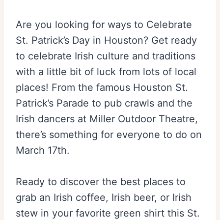
Are you looking for ways to Celebrate
St. Patrick’s Day in Houston? Get ready
to celebrate Irish culture and traditions
with a little bit of luck from lots of local
places! From the famous Houston St.
Patrick’s Parade to pub crawls and the
Irish dancers at Miller Outdoor Theatre,
there’s something for everyone to do on
March 17th.
Ready to discover the best places to
grab an Irish coffee, Irish beer, or Irish
stew in your favorite green shirt this St.