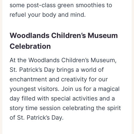
some post-class green smoothies to
refuel your body and mind.
Woodlands Children’s Museum
Celebration
At the Woodlands Children’s Museum,
St. Patrick’s Day brings a world of
enchantment and creativity for our
youngest visitors. Join us for a magical
day filled with special activities and a
story time session celebrating the spirit
of St. Patrick’s Day.