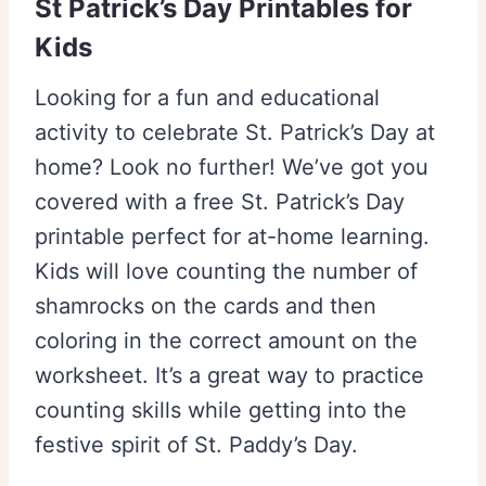
St Patrick’s Day Printables for
Kids
Looking for a fun and educational
activity to celebrate St. Patrick’s Day at
home? Look no further! We’ve got you
covered with a free St. Patrick’s Day
printable perfect for at-home learning.
Kids will love counting the number of
shamrocks on the cards and then
coloring in the correct amount on the
worksheet. It’s a great way to practice
counting skills while getting into the
festive spirit of St. Paddy’s Day.