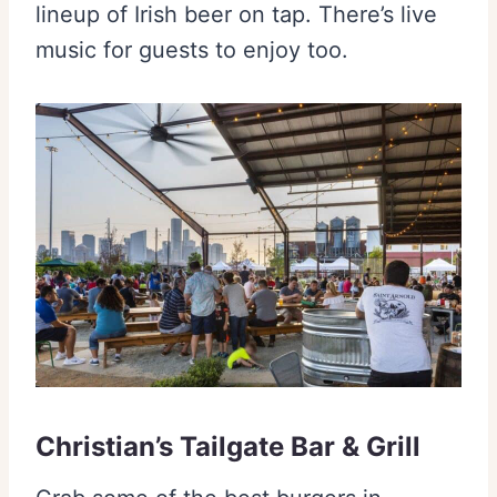
lineup of Irish beer on tap. There’s live
music for guests to enjoy too.
Christian’s Tailgate Bar & Grill