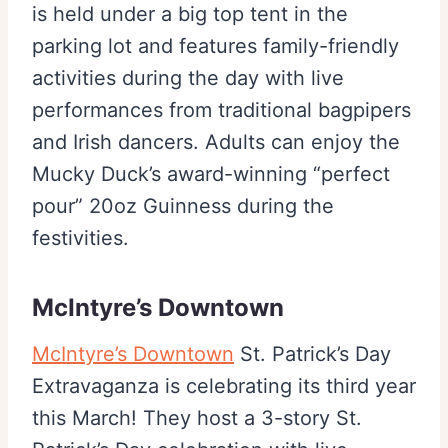
is held under a big top tent in the
parking lot and features family-friendly
activities during the day with live
performances from traditional bagpipers
and Irish dancers. Adults can enjoy the
Mucky Duck’s award-winning “perfect
pour” 20oz Guinness during the
festivities.
McIntyre’s Downtown
McIntyre’s Downtown
St. Patrick’s Day
Extravaganza is celebrating its third year
this March! They host a 3-story St.