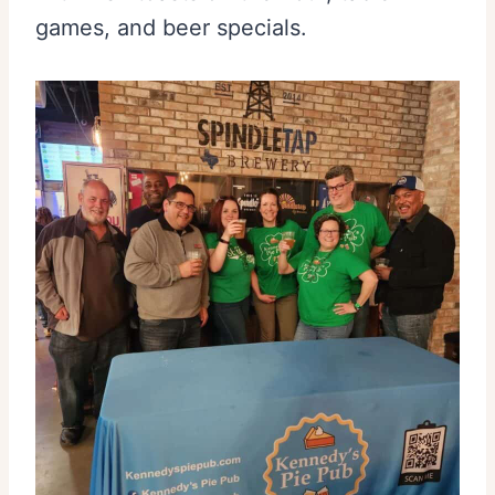
games, and beer specials.