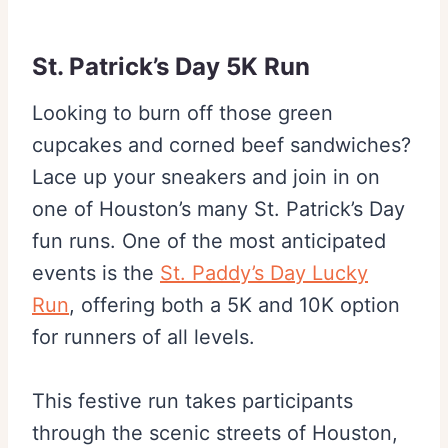
St. Patrick’s Day 5K Run
Looking to burn off those green
cupcakes and corned beef sandwiches?
Lace up your sneakers and join in on
one of Houston’s many St. Patrick’s Day
fun runs. One of the most anticipated
events is the
St. Paddy’s Day Lucky
Run
, offering both a 5K and 10K option
for runners of all levels.
This festive run takes participants
through the scenic streets of Houston,