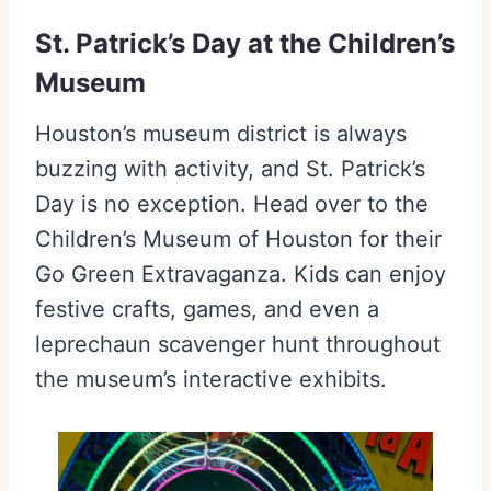
St. Patrick’s Day at the Children’s
Museum
Houston’s museum district is always
buzzing with activity, and St. Patrick’s
Day is no exception. Head over to the
Children’s Museum of Houston for their
Go Green Extravaganza. Kids can enjoy
festive crafts, games, and even a
leprechaun scavenger hunt throughout
the museum’s interactive exhibits.