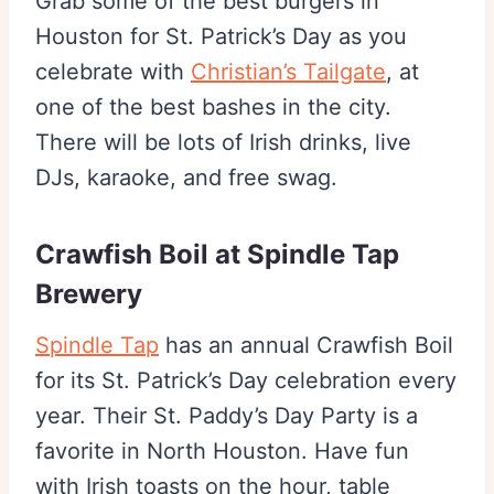
Grab some of the best burgers in
Houston for St. Patrick’s Day as you
celebrate with
Christian’s Tailgate
, at
one of the best bashes in the city.
There will be lots of Irish drinks, live
DJs, karaoke, and free swag.
Crawfish Boil at Spindle Tap
Brewery
Spindle Tap
has an annual Crawfish Boil
for its St. Patrick’s Day celebration every
year. Their St. Paddy’s Day Party is a
favorite in North Houston. Have fun
with Irish toasts on the hour, table