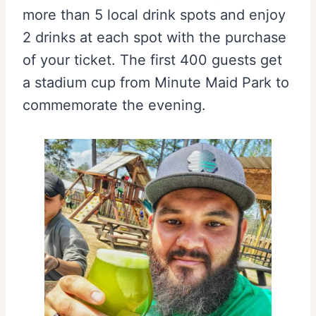
more than 5 local drink spots and enjoy
2 drinks at each spot with the purchase
of your ticket. The first 400 guests get
a stadium cup from Minute Maid Park to
commemorate the evening.