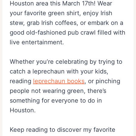
Houston area this March 17th! Wear
your favorite green shirt, enjoy Irish
stew, grab Irish coffees, or embark on a
good old-fashioned pub crawl filled with
live entertainment.
Whether you’re celebrating by trying to
catch a leprechaun with your kids,
reading
leprechaun books
, or pinching
people not wearing green, there’s
something for everyone to do in
Houston.
Keep reading to discover my favorite