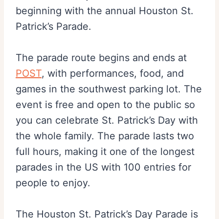
beginning with the annual Houston St.
Patrick’s Parade.
The parade route begins and ends at
POST
, with performances, food, and
games in the southwest parking lot. The
event is free and open to the public so
you can celebrate St. Patrick’s Day with
the whole family. The parade lasts two
full hours, making it one of the longest
parades in the US with 100 entries for
people to enjoy.
The Houston St. Patrick’s Day Parade is