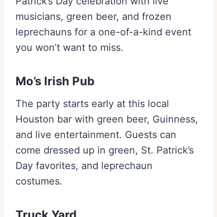
Patrick’s Day celebration with live
musicians, green beer, and frozen
leprechauns for a one-of-a-kind event
you won’t want to miss.
Mo’s Irish Pub
The party starts early at this local
Houston bar with green beer, Guinness,
and live entertainment. Guests can
come dressed up in green, St. Patrick’s
Day favorites, and leprechaun
costumes.
Truck Yard