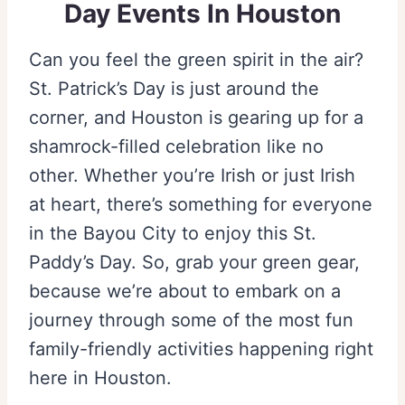
Day Events In Houston
Can you feel the green spirit in the air?
St. Patrick’s Day is just around the
corner, and Houston is gearing up for a
shamrock-filled celebration like no
other. Whether you’re Irish or just Irish
at heart, there’s something for everyone
in the Bayou City to enjoy this St.
Paddy’s Day. So, grab your green gear,
because we’re about to embark on a
journey through some of the most fun
family-friendly activities happening right
here in Houston.