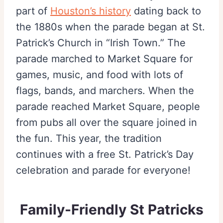
part of
Houston’s history
dating back to
the 1880s when the parade began at St.
Patrick’s Church in “Irish Town.” The
parade marched to Market Square for
games, music, and food with lots of
flags, bands, and marchers. When the
parade reached Market Square, people
from pubs all over the square joined in
the fun. This year, the tradition
continues with a free St. Patrick’s Day
celebration and parade for everyone!
Family-Friendly St Patricks