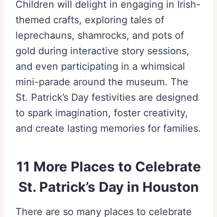
Children will delight in engaging in Irish-
themed crafts, exploring tales of
leprechauns, shamrocks, and pots of
gold during interactive story sessions,
and even participating in a whimsical
mini-parade around the museum. The
St. Patrick’s Day festivities are designed
to spark imagination, foster creativity,
and create lasting memories for families.
11 More Places to Celebrate
St. Patrick’s Day in Houston
There are so many places to celebrate