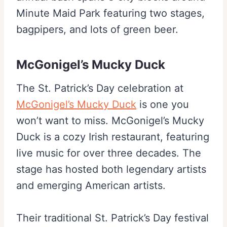
Minute Maid Park featuring two stages,
bagpipers, and lots of green beer.
McGonigel’s Mucky Duck
The St. Patrick’s Day celebration at
McGonigel’s Mucky Duck
is one you
won’t want to miss. McGonigel’s Mucky
Duck is a cozy Irish restaurant, featuring
live music for over three decades. The
stage has hosted both legendary artists
and emerging American artists.
Their traditional St. Patrick’s Day festival