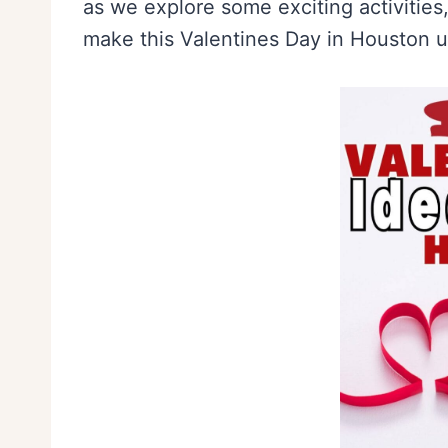
as we explore some exciting activities,
make this Valentines Day in Houston u