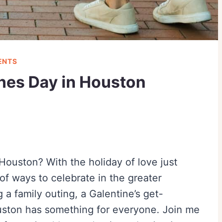
ENTS
ines Day in Houston
Houston? With the holiday of love just
of ways to celebrate in the greater
a family outing, a Galentine’s get-
ouston has something for everyone. Join me