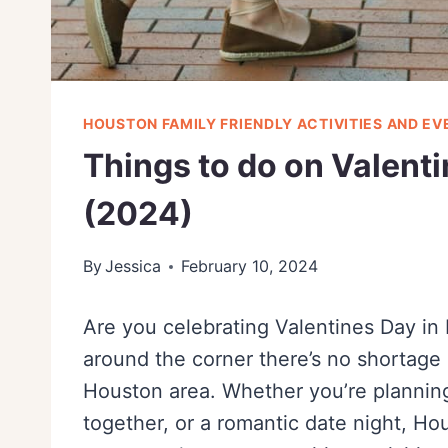
HOUSTON FAMILY FRIENDLY ACTIVITIES AND EV
Things to do on Valent
(2024)
By
Jessica
February 10, 2024
Are you celebrating Valentines Day in 
around the corner there’s no shortage 
Houston area. Whether you’re planning 
together, or a romantic date night, H