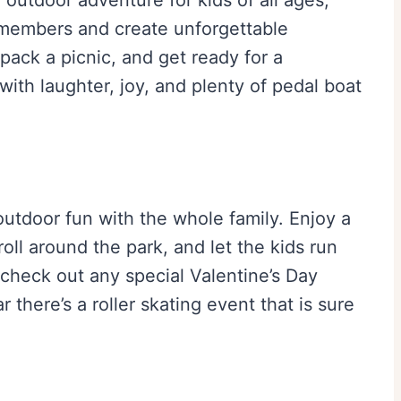
an outdoor adventure for kids of all ages,
 members and create unforgettable
ack a picnic, and get ready for a
 with laughter, joy, and plenty of pedal boat
utdoor fun with the whole family. Enjoy a
roll around the park, and let the kids run
 check out any special Valentine’s Day
 there’s a roller skating event that is sure