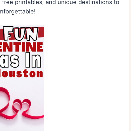
 free printables, and unique destinations to
nforgettable!