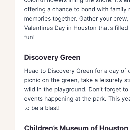
colorful flowers lining the shore. It’s 
offering a chance to bond with family
memories together. Gather your crew, p
Valentines Day in Houston that’s filled
fun!
Discovery Green
Head to Discovery Green for a day of o
picnic on the green, take a leisurely st
wild in the playground. Don’t forget to
events happening at the park. This year
to be a blast!
Children’s Museum of Houston