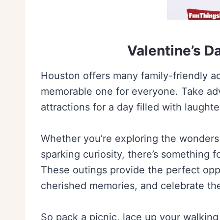
Valentine’s D
Houston offers many family-friendly act
memorable one for everyone. Take adva
attractions for a day filled with laught
Whether you’re exploring the wonders 
sparking curiosity, there’s something f
These outings provide the perfect opp
cherished memories, and celebrate the 
So pack a picnic, lace up your walking