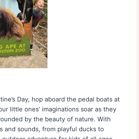
entine’s Day, hop aboard the pedal boats at
r little ones’ imaginations soar as they
rrounded by the beauty of nature. With
ts and sounds, from playful ducks to