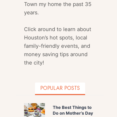
Town my home the past 35
years.
Click around to learn about
Houston’s hot spots, local
family-friendly events, and
money saving tips around
the city!
POPULAR POSTS
The Best Things to
Do on Mother’s Day