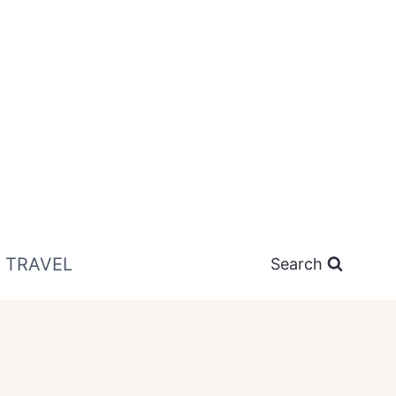
TRAVEL
Search