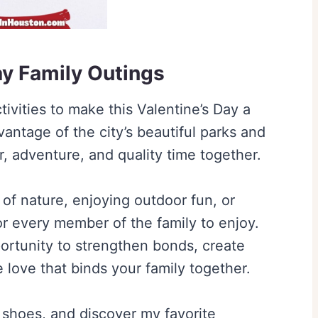
ay Family Outings
ivities to make this Valentine’s Day a
ntage of the city’s beautiful parks and
er, adventure, and quality time together.
of nature, enjoying outdoor fun, or
or every member of the family to enjoy.
ortunity to strengthen bonds, create
love that binds your family together.
 shoes, and discover my favorite