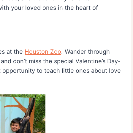
 with your loved ones in the heart of
es at the
Houston Zoo
. Wander through
, and don’t miss the special Valentine’s Day-
ct opportunity to teach little ones about love