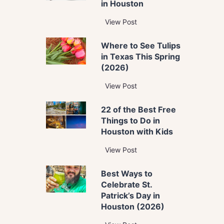
in Houston
T
View Post
h
Where to See Tulips
e
in Texas This Spring
B
(2026)
e
s
W
View Post
t
h
T
22 of the Best Free
e
h
Things to Do in
r
i
Houston with Kids
e
n
t
2
View Post
g
o
2
s
S
Best Ways to
o
t
e
Celebrate St.
f
o
e
Patrick’s Day in
t
D
T
Houston (2026)
h
o
u
e