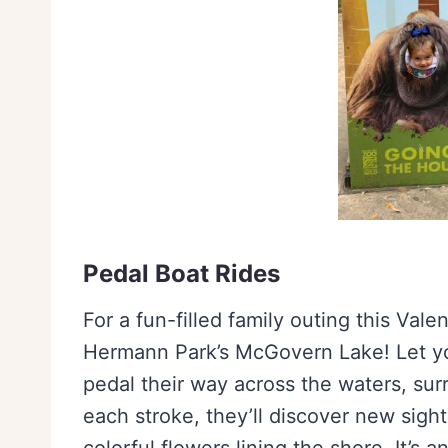
Pedal Boat Rides
For a fun-filled family outing this Val
Hermann Park’s McGovern Lake! Let you
pedal their way across the waters, su
each stroke, they’ll discover new sigh