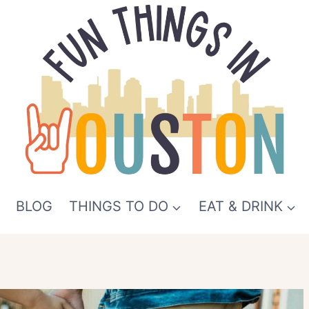
BLOG
THINGS TO DO
EAT & DRINK