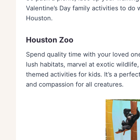
Valentine’s Day family activities to do
Houston.
Houston Zoo
Spend quality time with your loved on
lush habitats, marvel at exotic wildlife
themed activities for kids. It’s a perfe
and compassion for all creatures.