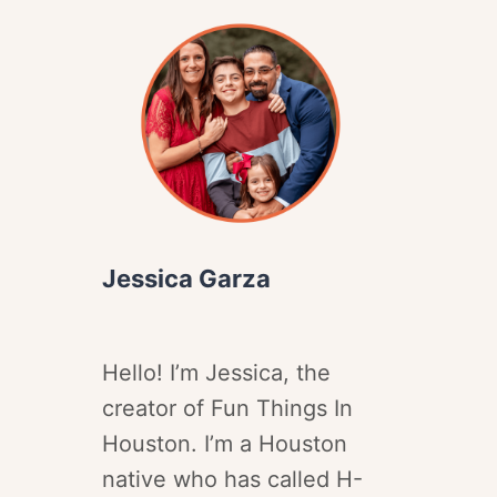
Jessica Garza
Hello! I’m Jessica, the
creator of Fun Things In
Houston. I’m a Houston
native who has called H-