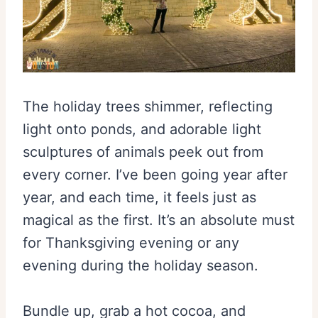
The holiday trees shimmer, reflecting
light onto ponds, and adorable light
sculptures of animals peek out from
every corner. I’ve been going year after
year, and each time, it feels just as
magical as the first. It’s an absolute must
for Thanksgiving evening or any
evening during the holiday season.
Bundle up, grab a hot cocoa, and