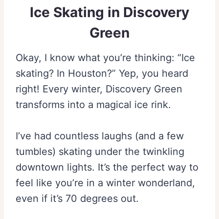
Ice Skating in Discovery
Green
Okay, I know what you’re thinking: “Ice
skating? In Houston?” Yep, you heard
right! Every winter, Discovery Green
transforms into a magical ice rink.
I’ve had countless laughs (and a few
tumbles) skating under the twinkling
downtown lights. It’s the perfect way to
feel like you’re in a winter wonderland,
even if it’s 70 degrees out.