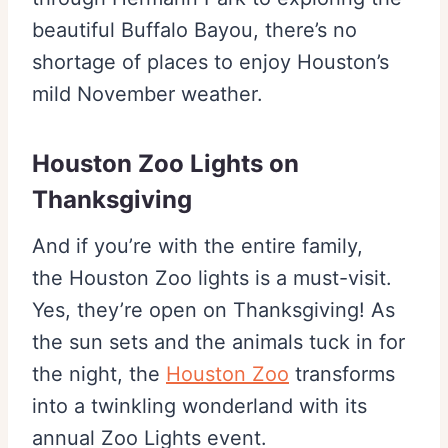
beautiful Buffalo Bayou, there’s no
shortage of places to enjoy Houston’s
mild November weather.
Houston Zoo Lights on
Thanksgiving
And if you’re with the entire family,
the Houston Zoo lights is a must-visit.
Yes, they’re open on Thanksgiving! As
the sun sets and the animals tuck in for
the night, the
Houston Zoo
transforms
into a twinkling wonderland with its
annual Zoo Lights event.