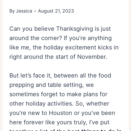
By
Jessica
August 21, 2023
Can you believe Thanksgiving is just
around the corner? If you’re anything
like me, the holiday excitement kicks in
right around the start of November.
But let’s face it, between all the food
prepping and table setting, we
sometimes forget to make plans for
other holiday activities. So, whether
you’re new to Houston or you’ve been
here forever like yours truly, I’ve put