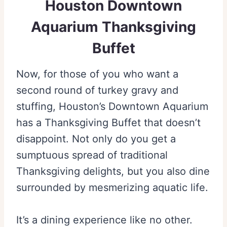
Houston Downtown
Aquarium Thanksgiving
Buffet
Now, for those of you who want a
second round of turkey gravy and
stuffing, Houston’s Downtown Aquarium
has a Thanksgiving Buffet that doesn’t
disappoint. Not only do you get a
sumptuous spread of traditional
Thanksgiving delights, but you also dine
surrounded by mesmerizing aquatic life.
It’s a dining experience like no other.