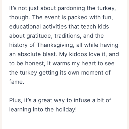
It’s not just about pardoning the turkey,
though. The event is packed with fun,
educational activities that teach kids
about gratitude, traditions, and the
history of Thanksgiving, all while having
an absolute blast. My kiddos love it, and
to be honest, it warms my heart to see
the turkey getting its own moment of
fame.
Plus, it’s a great way to infuse a bit of
learning into the holiday!