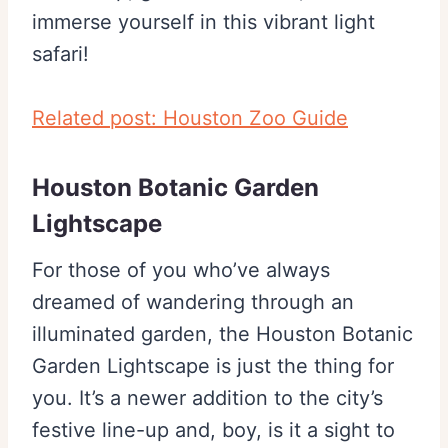
immerse yourself in this vibrant light
safari!
Related post: Houston Zoo Guide
Houston Botanic Garden
Lightscape
For those of you who’ve always
dreamed of wandering through an
illuminated garden, the Houston Botanic
Garden Lightscape is just the thing for
you. It’s a newer addition to the city’s
festive line-up and, boy, is it a sight to