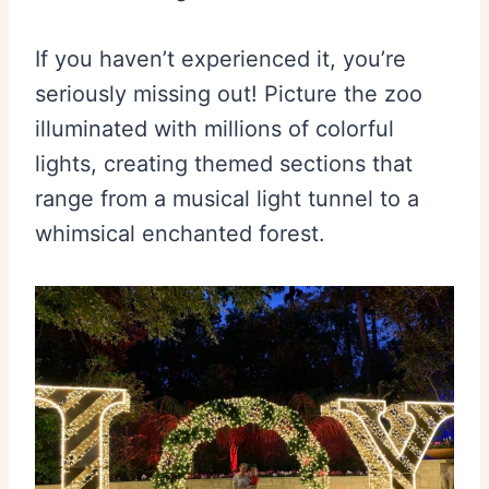
If you haven’t experienced it, you’re
seriously missing out! Picture the zoo
illuminated with millions of colorful
lights, creating themed sections that
range from a musical light tunnel to a
whimsical enchanted forest.