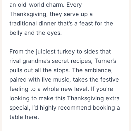
an old-world charm. Every
Thanksgiving, they serve up a
traditional dinner that’s a feast for the
belly and the eyes.
From the juiciest turkey to sides that
rival grandma’s secret recipes, Turner’s
pulls out all the stops. The ambiance,
paired with live music, takes the festive
feeling to a whole new level. If you’re
looking to make this Thanksgiving extra
special, I’d highly recommend booking a
table here.