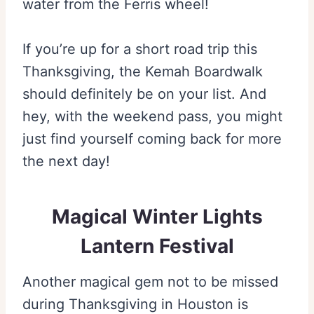
water from the Ferris wheel!
If you’re up for a short road trip this
Thanksgiving, the Kemah Boardwalk
should definitely be on your list. And
hey, with the weekend pass, you might
just find yourself coming back for more
the next day!
Magical Winter Lights
Lantern Festival
Another magical gem not to be missed
during Thanksgiving in Houston is