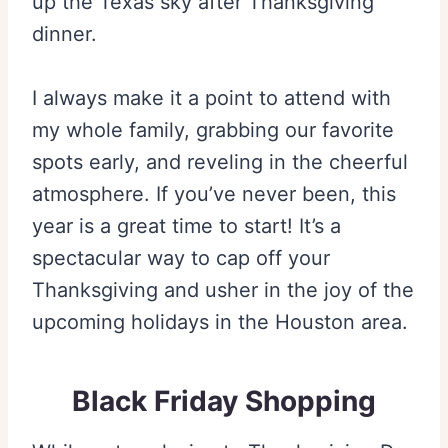
up the Texas sky after Thanksgiving
dinner.
I always make it a point to attend with
my whole family, grabbing our favorite
spots early, and reveling in the cheerful
atmosphere. If you’ve never been, this
year is a great time to start! It’s a
spectacular way to cap off your
Thanksgiving and usher in the joy of the
upcoming holidays in the Houston area.
Black Friday Shopping