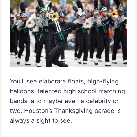
You’ll see elaborate floats, high-flying
balloons, talented high school marching
bands, and maybe even a celebrity or
two. Houston’s Thanksgiving parade is
always a sight to see.