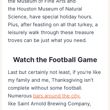
the Museum of Fine Arts and
the Houston Museum
of Natural
Science, have special holiday hours.
Plus, after feasting on all that turkey, a
leisurely walk through these treasure
troves can be just what you need.
Watch the Football Game
Last but certainly not least, if you’re like
my family and me, Thanksgiving isn’t
complete without some football.
Numerous
bars around the city
,
like Saint Arnold Brewing Company,