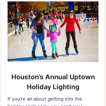
Houston’s Annual Uptown
Holiday Lighting
If you’re all about getting into the