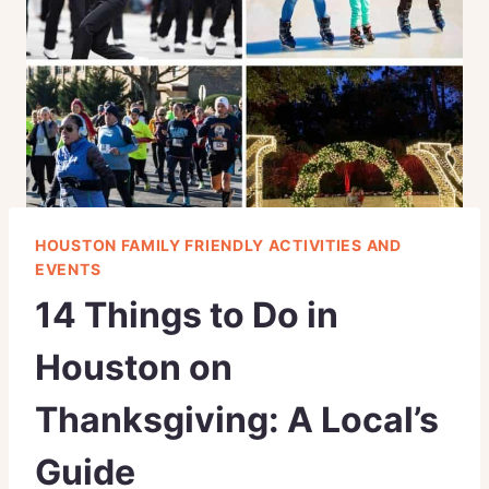
HOUSTON FAMILY FRIENDLY ACTIVITIES AND
EVENTS
14 Things to Do in
Houston on
Thanksgiving: A Local’s
Guide