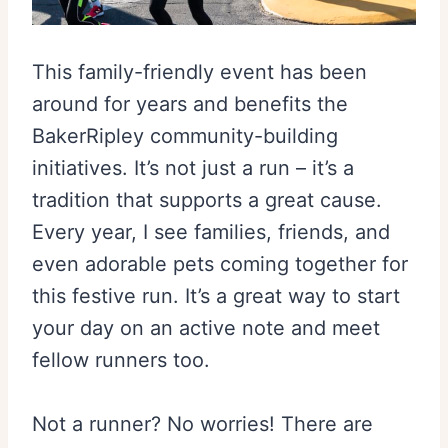
This family-friendly event has been
around for years and benefits the
BakerRipley community-building
initiatives. It’s not just a run – it’s a
tradition that supports a great cause.
Every year, I see families, friends, and
even adorable pets coming together for
this festive run. It’s a great way to start
your day on an active note and meet
fellow runners too.
Not a runner? No worries! There are