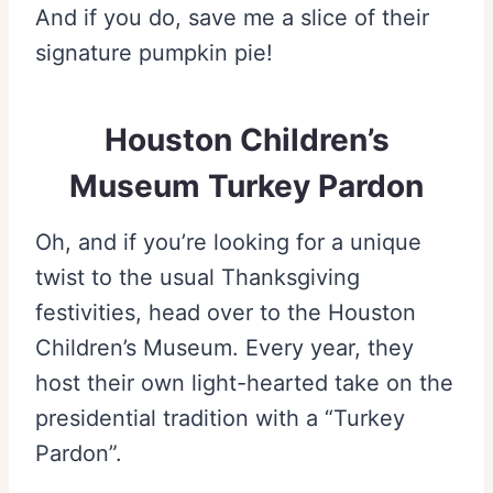
And if you do, save me a slice of their
signature pumpkin pie!
Houston Children’s
Museum Turkey Pardon
Oh, and if you’re looking for a unique
twist to the usual Thanksgiving
festivities, head over to the Houston
Children’s Museum. Every year, they
host their own light-hearted take on the
presidential tradition with a “Turkey
Pardon”.