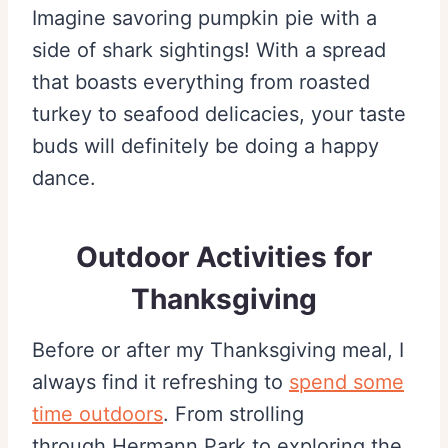
Imagine savoring pumpkin pie with a
side of shark sightings! With a spread
that boasts everything from roasted
turkey to seafood delicacies, your taste
buds will definitely be doing a happy
dance.
Outdoor Activities for
Thanksgiving
Before or after my Thanksgiving meal, I
always find it refreshing to
spend some
time outdoors
. From strolling
through Hermann Park to exploring the