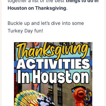
together a list of the best
things to do in
Houston on Thanksgiving
.
Buckle up and let’s dive into some
Turkey Day fun!