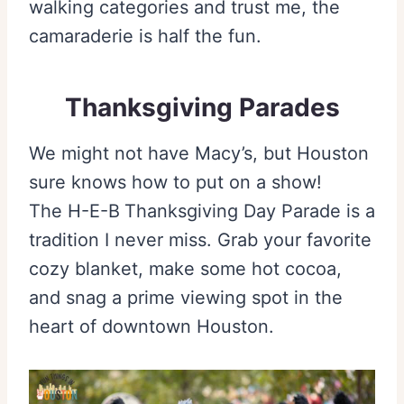
walking categories and trust me, the
camaraderie is half the fun.
Thanksgiving Parades
We might not have Macy’s, but Houston
sure knows how to put on a show!
The H-E-B
Thanksgiving Day Parade is a
tradition I never miss. Grab your favorite
cozy blanket, make some hot cocoa,
and snag a prime viewing spot in the
heart of downtown Houston.