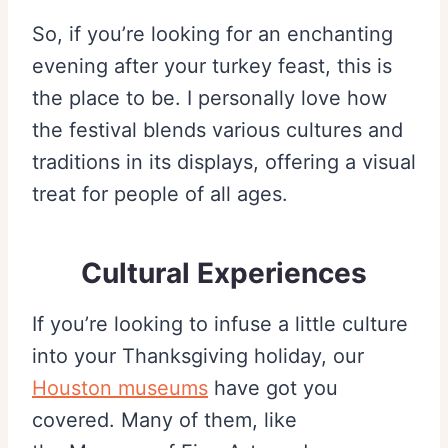
So, if you’re looking for an enchanting
evening after your turkey feast, this is
the place to be. I personally love how
the festival blends various cultures and
traditions in its displays, offering a visual
treat for people of all ages.
Cultural Experiences
If you’re looking to infuse a little culture
into your Thanksgiving holiday, our
Houston museums
have got you
covered. Many of them, like