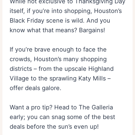
While not exclusive to Thanksgiving Day
itself, if you’re into shopping, Houston’s
Black Friday scene is wild. And you
know what that means? Bargains!
If you’re brave enough to face the
crowds, Houston’s many shopping
districts – from the upscale Highland
Village to the sprawling Katy Mills –
offer deals galore.
Want a pro tip? Head to The Galleria
early; you can snag some of the best
deals before the sun’s even up!