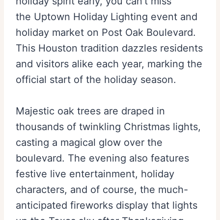
holiday spirit early, you can’t miss
the Uptown Holiday
Lighting event and
holiday market on Post Oak Boulevard.
This Houston tradition dazzles residents
and visitors alike each year, marking the
official start of the holiday season.
Majestic oak trees are draped in
thousands of twinkling Christmas lights,
casting a magical glow over the
boulevard. The evening also features
festive live entertainment, holiday
characters, and of course, the much-
anticipated fireworks display that lights