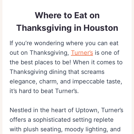
Where to Eat on
Thanksgiving in Houston
If you’re wondering where you can eat
out on Thanksgiving,
Turner’s
is one of
the best places to be! When it comes to
Thanksgiving dining that screams
elegance, charm, and impeccable taste,
it’s hard to beat Turner’s.
Nestled in the heart of Uptown, Turner’s
offers a sophisticated setting replete
with plush seating, moody lighting, and