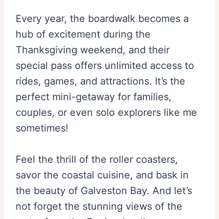
Every year, the boardwalk becomes a
hub of excitement during the
Thanksgiving weekend, and their
special pass offers unlimited access to
rides, games, and attractions. It’s the
perfect mini-getaway for families,
couples, or even solo explorers like me
sometimes!
Feel the thrill of the roller coasters,
savor the coastal cuisine, and bask in
the beauty of Galveston Bay. And let’s
not forget the stunning views of the