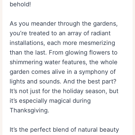
behold!
As you meander through the gardens,
you’re treated to an array of radiant
installations, each more mesmerizing
than the last. From glowing flowers to
shimmering water features, the whole
garden comes alive in a symphony of
lights and sounds. And the best part?
It’s not just for the holiday season, but
it’s especially magical during
Thanksgiving.
It’s the perfect blend of natural beauty