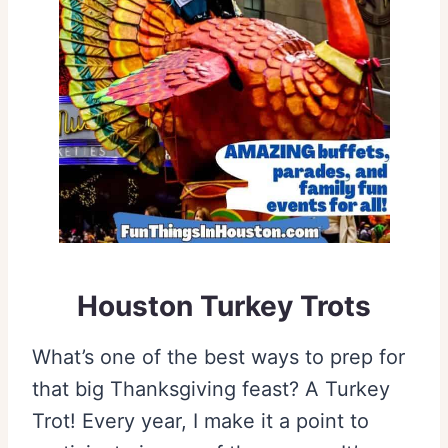
Houston Turkey Trots
What’s one of the best ways to prep for
that big Thanksgiving feast? A Turkey
Trot! Every year, I make it a point to