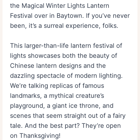
the Magical
Winter Lights Lantern
Festival over in Baytown. If you’ve never
been, it’s a surreal experience, folks.
This larger-than-life lantern festival of
lights showcases both the beauty of
Chinese lantern designs and the
dazzling spectacle of modern lighting.
We’re talking replicas of famous
landmarks, a mythical creature’s
playground, a giant ice throne, and
scenes that seem straight out of a fairy
tale. And the best part? They’re open
on Thanksgiving!