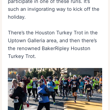
participate in one of these runs. It’s
such an invigorating way to kick off the
holiday.
There’s the Houston Turkey Trot in the
Uptown Galleria area, and then there’s
the renowned BakerRipley Houston
Turkey Trot.