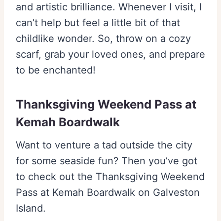
and artistic brilliance. Whenever I visit, I
can’t help but feel a little bit of that
childlike wonder. So, throw on a cozy
scarf, grab your loved ones, and prepare
to be enchanted!
Thanksgiving Weekend Pass at
Kemah Boardwalk
Want to venture a tad outside the city
for some seaside fun? Then you’ve got
to check out the Thanksgiving Weekend
Pass at Kemah Boardwalk on Galveston
Island.