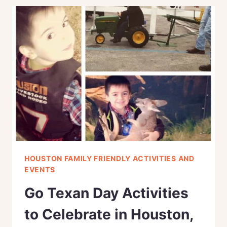
NIGHT
IDEAS
FOR
COUPLES
IN
HOUSTON
HOUSTON FAMILY FRIENDLY ACTIVITIES AND
EVENTS
Go Texan Day Activities
to Celebrate in Houston,