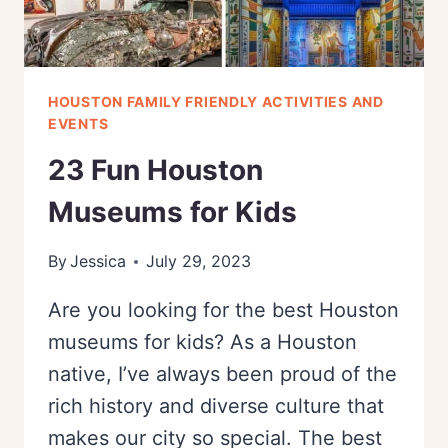
HOUSTON FAMILY FRIENDLY ACTIVITIES AND
EVENTS
23 Fun Houston
Museums for Kids
By
Jessica
July 29, 2023
Are you looking for the best Houston
museums for kids? As a Houston
native, I’ve always been proud of the
rich history and diverse culture that
makes our city so special. The best