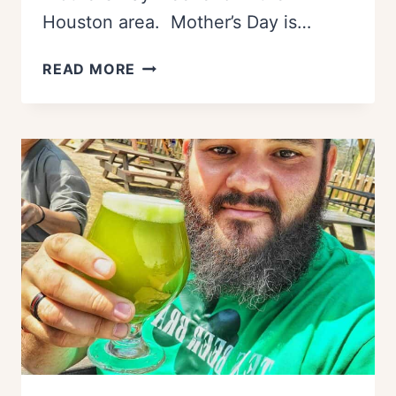
Houston area. Mother’s Day is…
THE
READ MORE
BEST
THINGS
TO
DO
ON
MOTHER’S
DAY
IN
HOUSTON