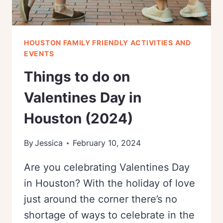
HOUSTON FAMILY FRIENDLY ACTIVITIES AND
EVENTS
Things to do on
Valentines Day in
Houston (2024)
By
Jessica
February 10, 2024
Are you celebrating Valentines Day
in Houston? With the holiday of love
just around the corner there’s no
shortage of ways to celebrate in the