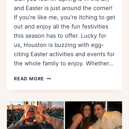
and Easter is just around the corner!
If you’re like me, you’re itching to get
out and enjoy all the fun festivities
this season has to offer. Lucky for
us, Houston is buzzing with egg-
citing Easter activities and events for
the whole family to enjoy. Whether…
BEST
READ MORE
EGG
HUNTS
AND
EASTER
EVENTS
IN
HOUSTON