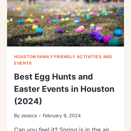
(2024)
HOUSTON FAMILY FRIENDLY ACTIVITIES AND
EVENTS
Best Egg Hunts and
Easter Events in Houston
(2024)
By
Jessica
February 9, 2024
Can you feel it? Spring is in the air,