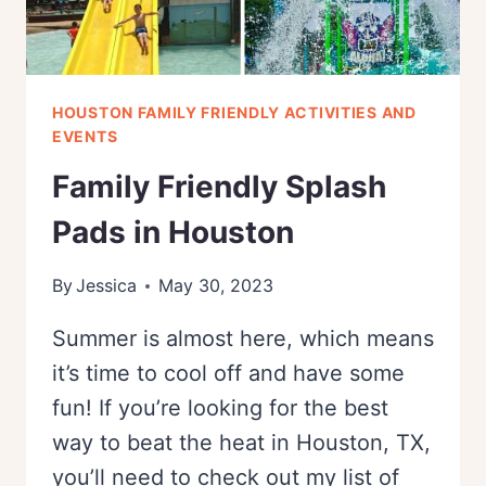
HOUSTON FAMILY FRIENDLY ACTIVITIES AND
EVENTS
Family Friendly Splash
Pads in Houston
By
Jessica
May 30, 2023
Summer is almost here, which means
it’s time to cool off and have some
fun! If you’re looking for the best
way to beat the heat in Houston, TX,
you’ll need to check out my list of