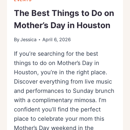
The Best Things to Do on
Mother’s Day in Houston
By
Jessica
April 6, 2026
If you’re searching for the best
things to do on Mother’s Day in
Houston, you’re in the right place.
Discover everything from live music
and performances to Sunday brunch
with a complimentary mimosa. I’m
confident you’ll find the perfect
place to celebrate your mom this
Mother’s Day weekend in the