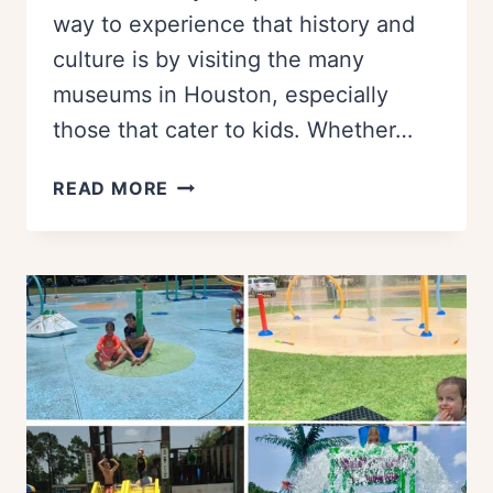
way to experience that history and
culture is by visiting the many
museums in Houston, especially
those that cater to kids. Whether…
23
READ MORE
FUN
HOUSTON
MUSEUMS
FOR
KIDS