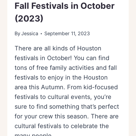
Fall Festivals in October
(2023)
By
Jessica
September 11, 2023
There are all kinds of Houston
festivals in October! You can find
tons of free family activities and fall
festivals to enjoy in the Houston
area this Autumn. From kid-focused
festivals to cultural events, you’re
sure to find something that’s perfect
for your crew this season. There are
cultural festivals to celebrate the
many people…