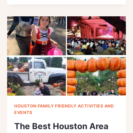
DAY
ACTIVITIES
TO
CELEBRATE
IN
HOUSTON,
TEXAS
(FREE
PRINTABLE)
HOUSTON FAMILY FRIENDLY ACTIVITIES AND
EVENTS
The Best Houston Area