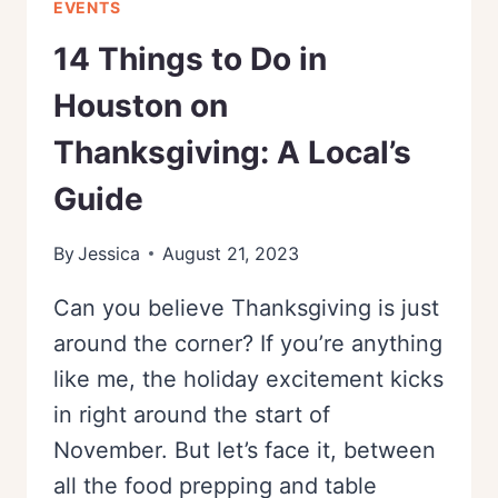
EVENTS
14 Things to Do in
Houston on
Thanksgiving: A Local’s
Guide
By
Jessica
August 21, 2023
Can you believe Thanksgiving is just
around the corner? If you’re anything
like me, the holiday excitement kicks
in right around the start of
November. But let’s face it, between
all the food prepping and table