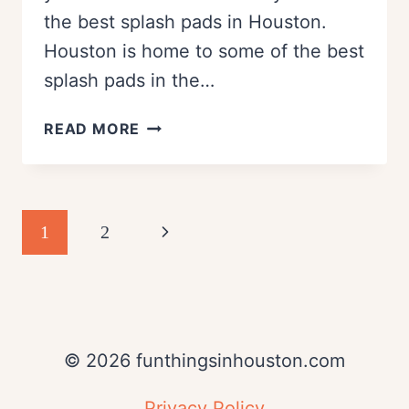
the best splash pads in Houston.
Houston is home to some of the best
splash pads in the…
FAMILY
READ MORE
FRIENDLY
SPLASH
PADS
IN
Page
Next
1
2
HOUSTON
navigation
Page
© 2026 funthingsinhouston.com
Privacy Policy