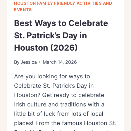
HOUSTON FAMILY FRIENDLY ACTIVITIES AND
EVENTS
Best Ways to Celebrate
St. Patrick’s Day in
Houston (2026)
By
Jessica
March 14, 2026
Are you looking for ways to
Celebrate St. Patrick’s Day in
Houston? Get ready to celebrate
Irish culture and traditions with a
little bit of luck from lots of local
places! From the famous Houston St.