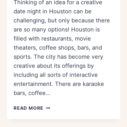
Thinking of an idea for a creative
date night in Houston can be
challenging, but only because there
are so many options! Houston is
filled with restaurants, movie
theaters, coffee shops, bars, and
sports. The city has become very
creative about its offerings by
including all sorts of interactive
entertainment. There are karaoke
bars, coffee…
20+
READ MORE
CREATIVE
DATE