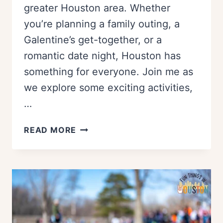
greater Houston area. Whether
you’re planning a family outing, a
Galentine’s get-together, or a
romantic date night, Houston has
something for everyone. Join me as
we explore some exciting activities,
…
THINGS
READ MORE
TO
DO
ON
VALENTINES
DAY
IN
HOUSTON