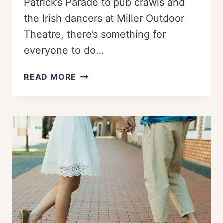
Patrick’s Parade to pub crawls and
the Irish dancers at Miller Outdoor
Theatre, there’s something for
everyone to do…
BEST
READ MORE
WAYS
TO
CELEBRATE
ST.
PATRICK’S
DAY
IN
HOUSTON
(2026)