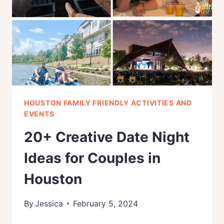
(2024)
HOUSTON FAMILY FRIENDLY ACTIVITIES AND
EVENTS
20+ Creative Date Night
Ideas for Couples in
Houston
By
Jessica
February 5, 2024