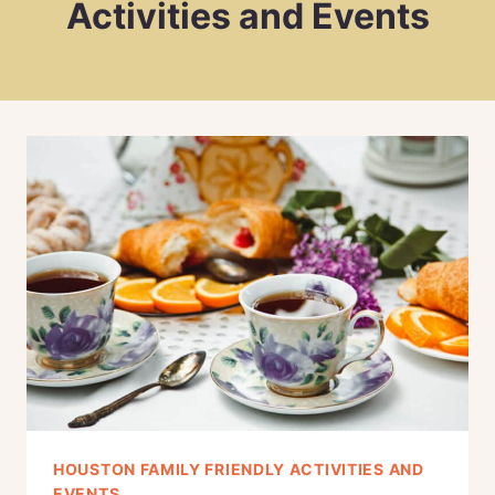
Activities and Events
HOUSTON FAMILY FRIENDLY ACTIVITIES AND
EVENTS