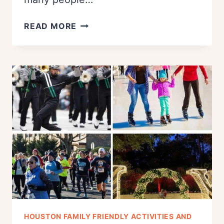
THE
READ MORE
BEST
HOUSTON
AREA
FALL
FESTIVALS
IN
OCTOBER
(2023)
HOUSTON FAMILY FRIENDLY ACTIVITIES AND