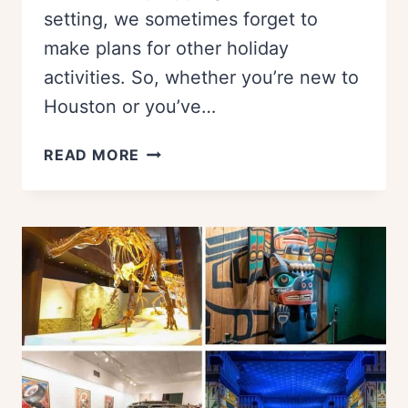
setting, we sometimes forget to
make plans for other holiday
activities. So, whether you’re new to
Houston or you’ve…
14
READ MORE
THINGS
TO
DO
IN
HOUSTON
ON
THANKSGIVING:
A
LOCAL’S
GUIDE