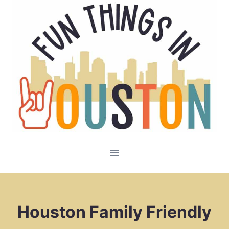
Skip
to
content
Houston Family Friendly