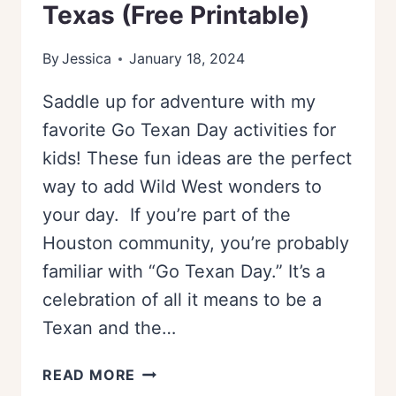
Texas (Free Printable)
By
Jessica
January 18, 2024
Saddle up for adventure with my
favorite Go Texan Day activities for
kids! These fun ideas are the perfect
way to add Wild West wonders to
your day. If you’re part of the
Houston community, you’re probably
familiar with “Go Texan Day.” It’s a
celebration of all it means to be a
Texan and the…
GO
READ MORE
TEXAN